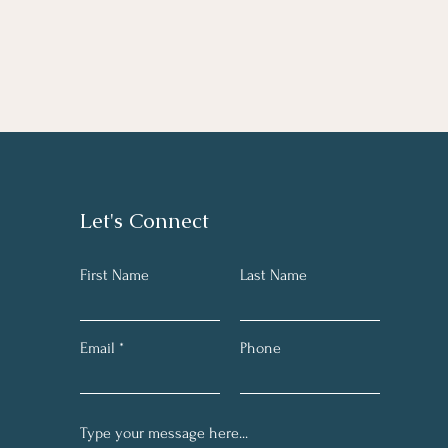
Let's Connect
First Name
Last Name
Email
Phone