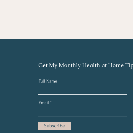
Get My Monthly Health at Home Ti
Full Name
Email
Subscribe