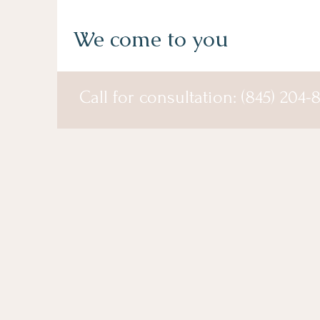
We come to you
Call for consultation: (845) 204-