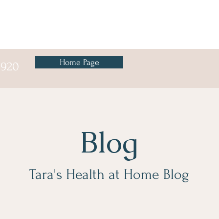
Home Page
8920
Blog
Tara's Health at Home Blog