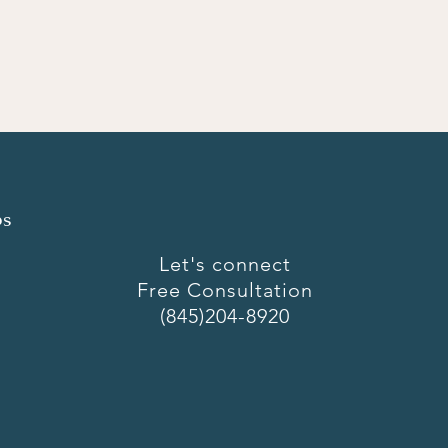
ps
Let's connect
Free Consultation
(845)204-8920