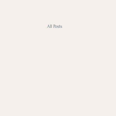
All Posts