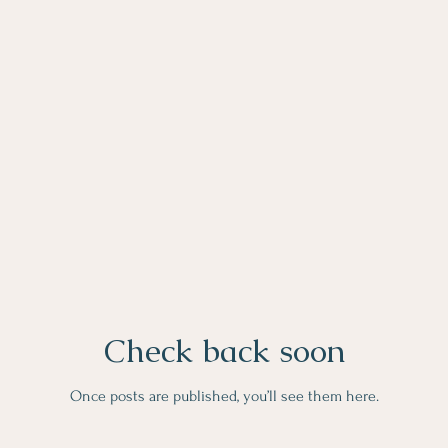
Check back soon
Once posts are published, you’ll see them here.