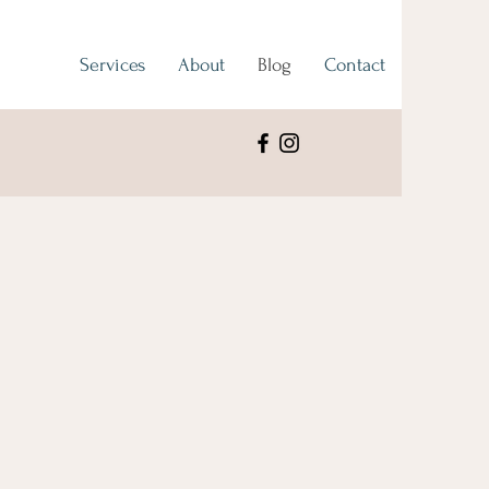
Services
About
Blog
Contact