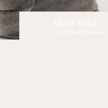
Meet Tara
Occupational Therapist
yo