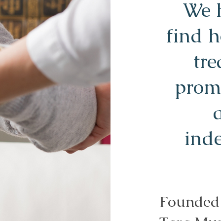
We h
find 
tre
prom
ind
Founded