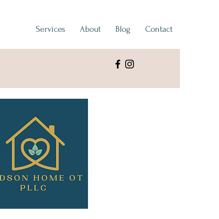
Services
About
Blog
Contact