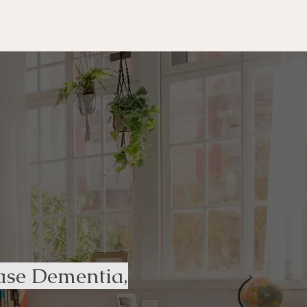
ease Dementia,