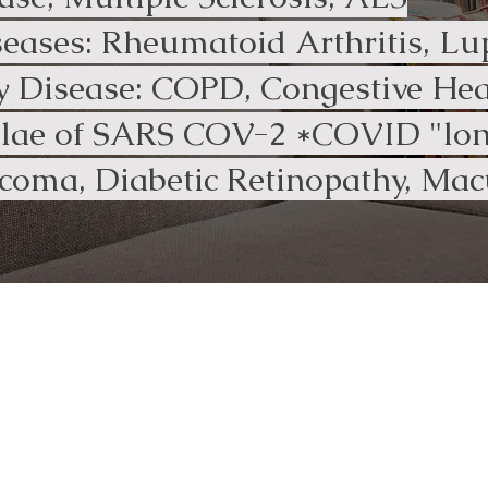
ases: Rheumatoid Arthritis, Lu
 Disease: COPD, Congestive Hear
elae of SARS COV-2 *COVID "lon
coma, Diabetic Retinopathy, Mac
I highly recommend Tara for home
OT services as she is a wonderful,