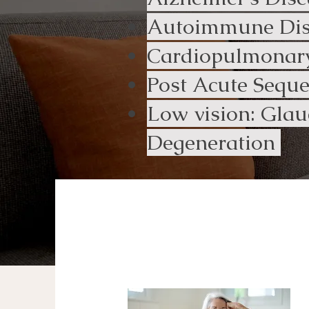
Autoimmune Dise
Cardiopulmonary
Post Acute Sequ
Low vision: Glau
Degeneration