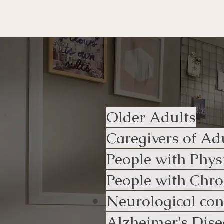
Who uses o
Older Adults
Caregivers of Ad
People with Phys
People with Chron
Neurological con
Alzheimer's Dise