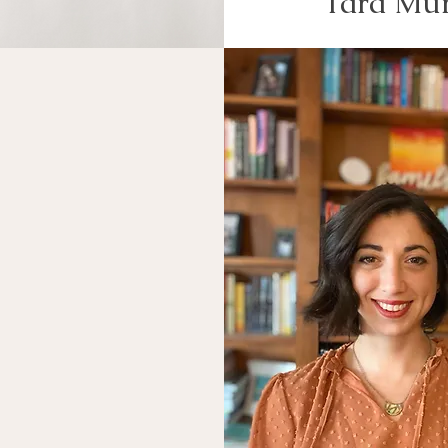
Tara Mu
Discover
ur