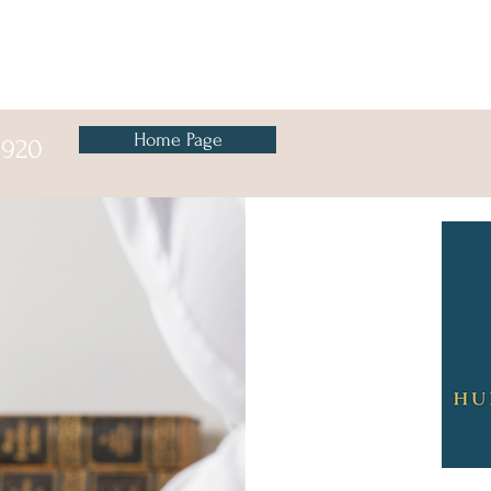
Button
Home Page
8920