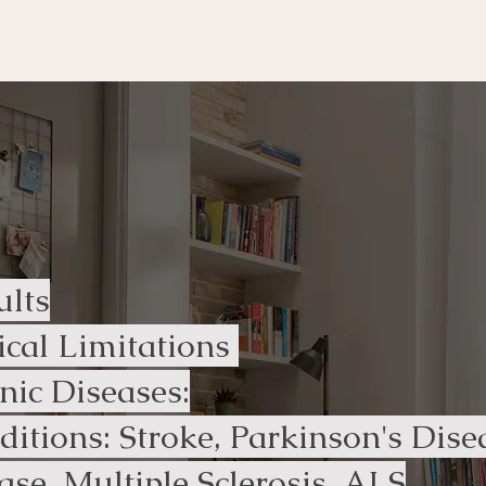
ur services?
ults
ical Limitations
ic Diseases​:
ditions: Stroke, Parkinson's Dis
ase, Multiple Sclerosis, ALS