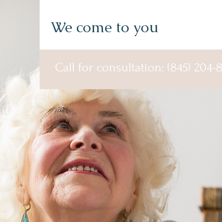
We come to you
Call for consultation: (845) 204-