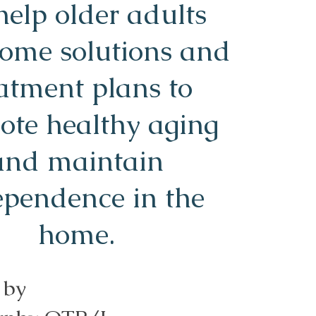
elp older adults
home solutions and
atment plans to
ote healthy aging
and maintain
ependence in the
home.
 by