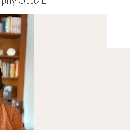
rphy OTR/L