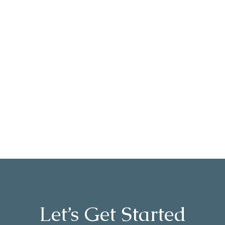
dependable and compassionate OT!
She is highly respected and loved
by all who have been fortunate to
work with her. You will enjoy her
company and professional services
without a doubt!
- K.C
Let’s Get Started