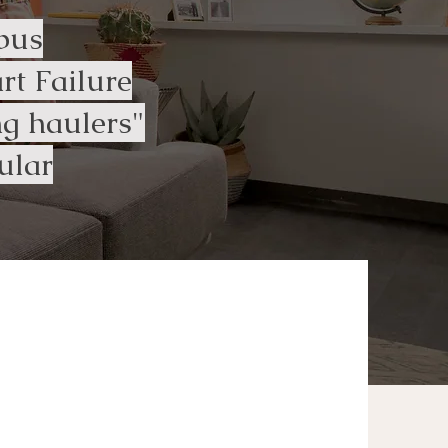
pus
t Failure
g haulers"
ular