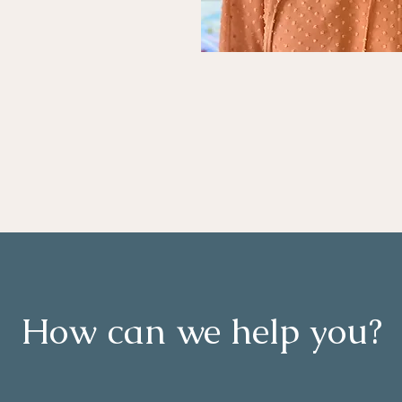
How can we help you?