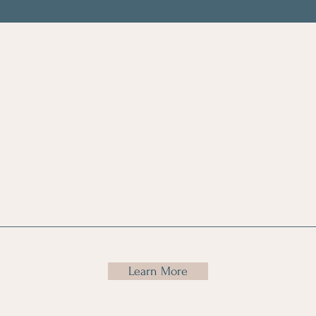
gical
Assistive
Car
tation
Device/Medical
Tr
Equipment
Assesments
Learn More